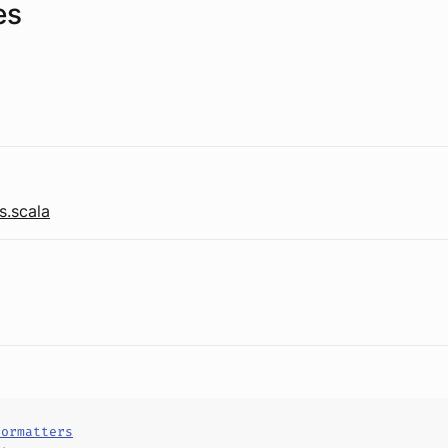
es
s.scala
Formatters