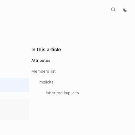
In this article
Attributes
Members list
Implicits
Inherited implicits