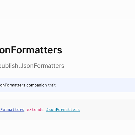
onFormatters
b.publish.JsonFormatters
onFormatters
companion trait
nFormatters
extends
JsonFormatters