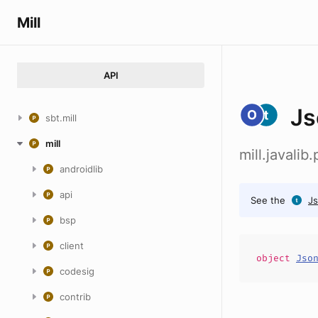
Mill
API
Js
sbt.mill
mill
mill.javali
androidlib
api
See the
Js
bsp
client
object
Jso
codesig
contrib