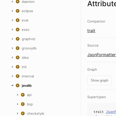
Attribut
daemon
eclipse
eval
Companion
exec
trait
graphviz
Source
groovylib
JsonFormatter
idea
init
Graph
internal
Show graph
javalib
api
Supertypes
bsp
trait
Json
checkstyle