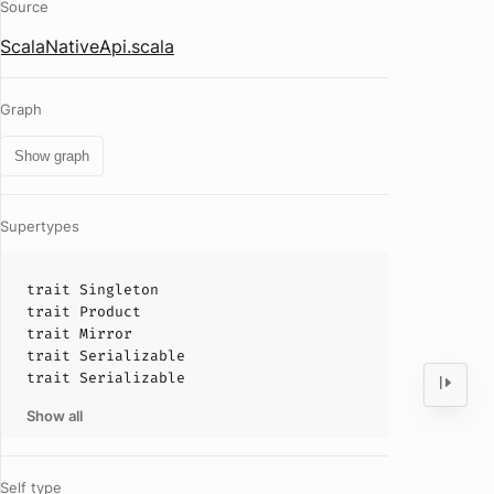
Source
ScalaNativeApi.scala
Graph
Show graph
Supertypes
trait
Singleton
trait
Product
trait
Mirror
trait
Serializable
trait
Serializable
Show all
Self type