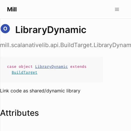
Mill
LibraryDynamic
mill.scalanativelib.api.BuildTarget.LibraryDynam
case
object
LibraryDynamic
extends
BuildTarget
Link code as shared/dynamic library
Attributes