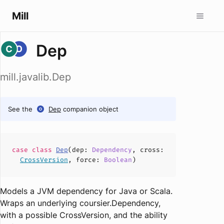
Mill
Dep
mill.javalib.Dep
See the
Dep
companion object
case
class
Dep
(
dep
:
Dependency
,
cross
:
CrossVersion
,
force
:
Boolean
)
Models a JVM dependency for Java or Scala.
Wraps an underlying
coursier.Dependency
,
with a possible
CrossVersion
, and the ability