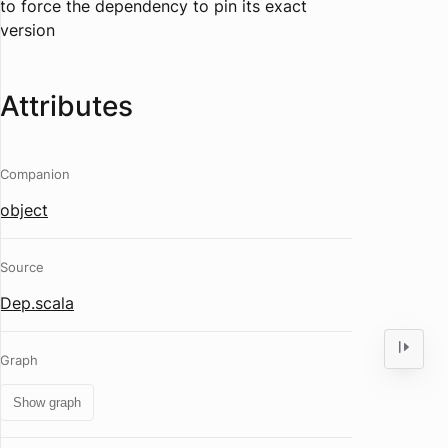
to
force
the dependency to pin its exact
version
Attributes
Companion
object
Source
Dep.scala
Graph
Show graph