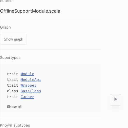
Source
OfflineSupportModule.scala
Graph
Show graph
Supertypes
trait
Module
trait
ModuleApi
trait
Wrapper
class
BaseClass
trait
Cacher
Show all
Known subtypes