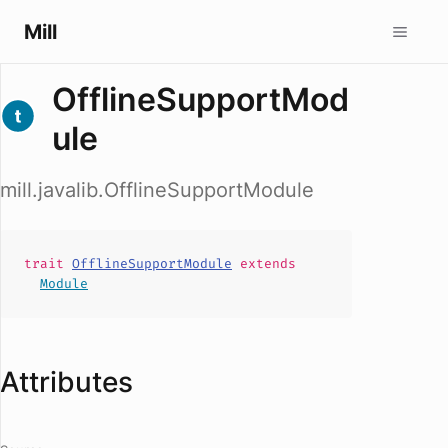
Mill
OfflineSupportMod
ule
mill.javalib.OfflineSupportModule
trait
OfflineSupportModule
extends
Module
Attributes