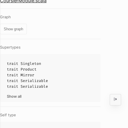
CoursierModule.scala
Graph
Show graph
Supertypes
trait
Singleton
trait
Product
trait
Mirror
trait
Serializable
trait
Serializable
Show all
Self type