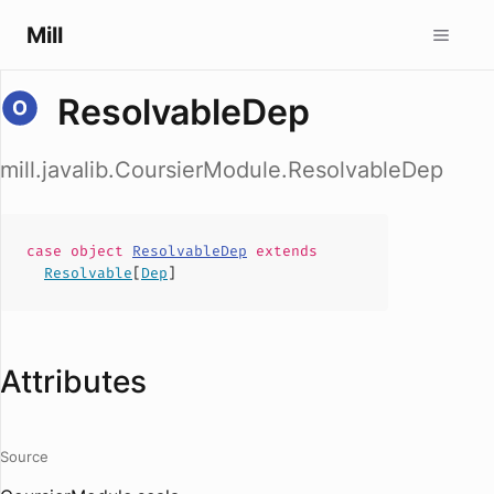
Mill
ResolvableDep
mill.javalib.CoursierModule.ResolvableDep
case
object
ResolvableDep
extends
Resolvable
[
Dep
]
Attributes
Source