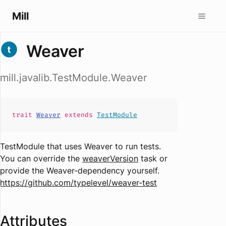
Mill
Weaver
mill.javalib.TestModule.Weaver
trait
Weaver
extends
TestModule
TestModule that uses Weaver to run tests.
You can override the
weaverVersion
task or
provide the Weaver-dependency yourself.
https://github.com/typelevel/weaver-test
Attributes