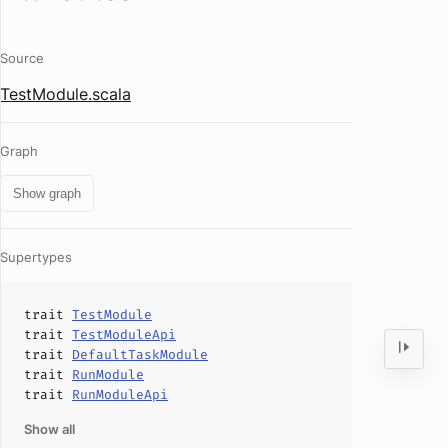
Source
TestModule.scala
Graph
Show graph
Supertypes
trait
TestModule
trait
TestModuleApi
trait
DefaultTaskModule
trait
RunModule
trait
RunModuleApi
Show all