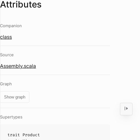
Attributes
Companion
class
Source
Assembly.scala
Graph
Show graph
Supertypes
trait
Product