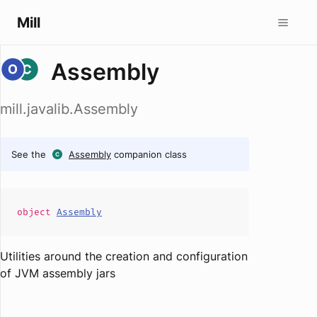
Mill
Assembly
mill.javalib.Assembly
See the
Assembly
companion class
object
Assembly
Utilities around the creation and configuration
of JVM assembly jars