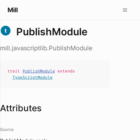
Mill
PublishModule
mill.javascriptlib.PublishModule
trait
PublishModule
extends
TypeScriptModule
Attributes
Source