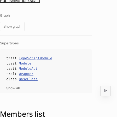
PublishModule.scala
Graph
Show graph
Supertypes
trait
TypeScriptModule
trait
Module
trait
ModuleApi
trait
Wrapper
class
BaseClass
Show all
Members list