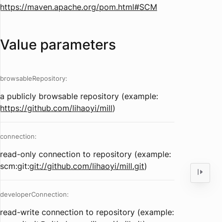
https://maven.apache.org/pom.html#SCM
Value parameters
browsableRepository:
a publicly browsable repository (example:
https://github.com/lihaoyi/mill
)
connection:
read-only connection to repository (example:
scm:git:
git://github.com/lihaoyi/mill.git
)
developerConnection:
read-write connection to repository (example: