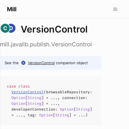
Mill
VersionControl
mill.javalib.publish.VersionControl
See the
VersionControl
companion object
case
class
VersionControl
(
browsableRepository
:
Option
[
String
] = ...,
connection
:
Option
[
String
] = ...,
developerConnection
:
Option
[
String
]
= ...,
tag
:
Option
[
String
] = ...)