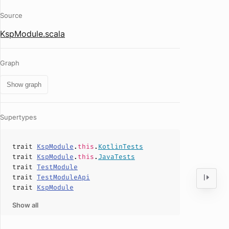
Source
KspModule.scala
Graph
Show graph
Supertypes
trait
KspModule
.
this
.
KotlinTests
trait
KspModule
.
this
.
JavaTests
trait
TestModule
trait
TestModuleApi
trait
KspModule
Show all