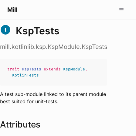
Mill
KspTests
mill.kotlinlib.ksp.KspModule.KspTests
trait
KspTests
extends
KspModule
,
KotlinTests
A test sub-module linked to its parent module
best suited for unit-tests.
Attributes