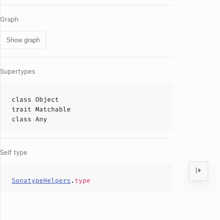
Graph
Show graph
Supertypes
class
Object
trait
Matchable
class
Any
Self type
SonatypeHelpers
.
type