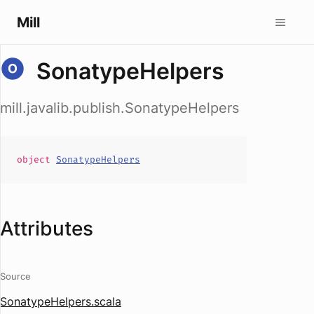
Mill
SonatypeHelpers
mill.javalib.publish.SonatypeHelpers
object
SonatypeHelpers
Attributes
Source
SonatypeHelpers.scala