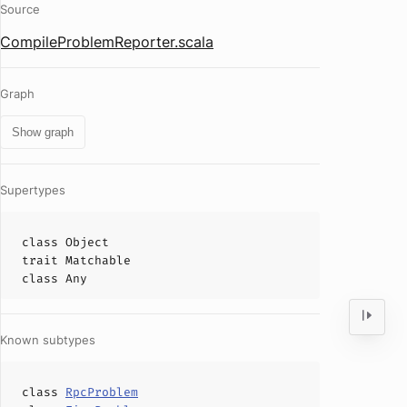
Source
CompileProblemReporter.scala
Graph
Show graph
Supertypes
class
Object
trait
Matchable
class
Any
Known subtypes
class
RpcProblem