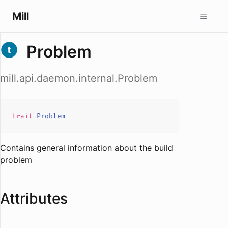
Mill
Problem
mill.api.daemon.internal.Problem
trait
Problem
Contains general information about the build
problem
Attributes