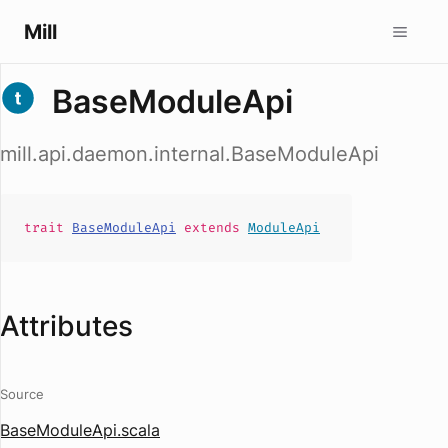
Mill
BaseModuleApi
mill.api.daemon.internal.BaseModuleApi
trait
BaseModuleApi
extends
ModuleApi
Attributes
Source
BaseModuleApi.scala