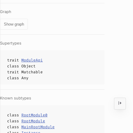
Graph
Show graph
Supertypes
trait
ModuleApi
class
Object
trait
Matchable
class
Any
Known subtypes
class
RootModule0
class
RootModule
class
MainRootModule
class
Instance