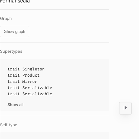
Format.scala
Graph
Show graph
Supertypes
trait
Singleton
trait
Product
trait
Mirror
trait
Serializable
trait
Serializable
Show all
Self type