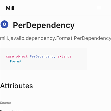
Mill
PerDependency
mill.javalib.dependency.Format.PerDependenc
case
object
PerDependency
extends
Format
Attributes
Source