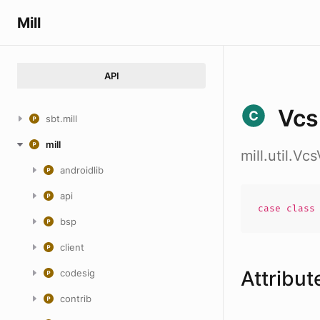
Mill
API
Vcs
sbt.mill
mill
mill.util.Vc
androidlib
api
case
clas
bsp
client
Attribut
codesig
contrib