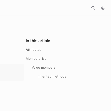
In this article
Attributes
Members list
Value members
Inherited methods