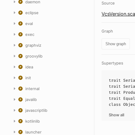
daemon
Source
eclipse
VcsVersion.sca
eval
Graph
exec
Show graph
graphviz
groovylib
Supertypes
idea
init
trait
Seri
trait
Seri
internal
trait
Prod
trait
Equa
javalib
class
Obje
javascriptlib
Show all
kotlinlib
launcher