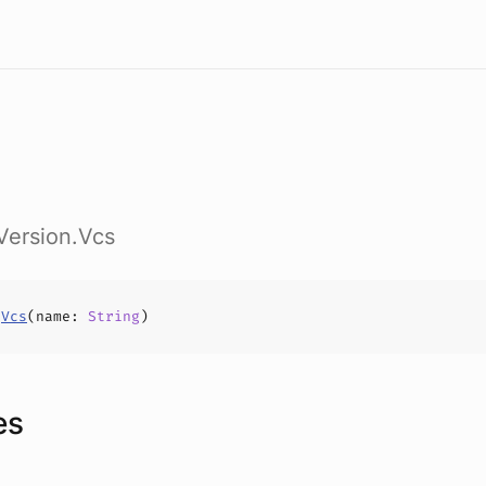
sVersion.Vcs
s
Vcs
(
name
:
String
)
es