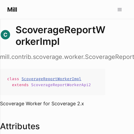
Mill
ScoverageReportW
orkerImpl
mill.contrib.scoverage.worker.ScoverageRepor
class
ScoverageReportWorkerImpl
extends
ScoverageReportWorkerApi2
Scoverage Worker for Scoverage 2.x
Attributes