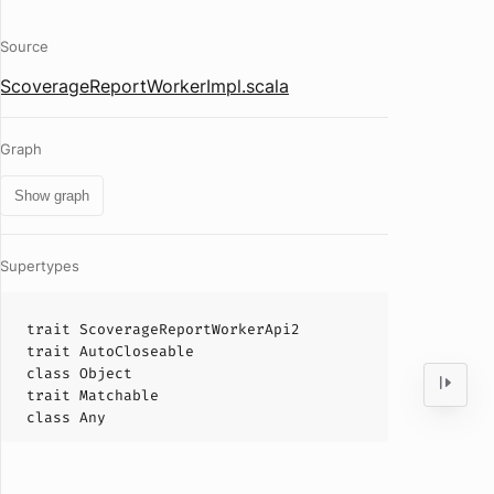
Source
ScoverageReportWorkerImpl.scala
Graph
Show graph
Supertypes
trait
ScoverageReportWorkerApi2
trait
AutoCloseable
class
Object
trait
Matchable
class
Any