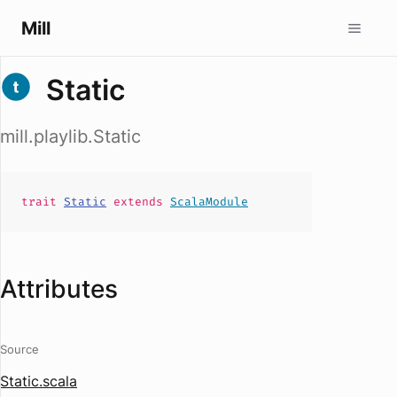
Mill
Static
mill.playlib.Static
trait
Static
extends
ScalaModule
Attributes
Source
Static.scala