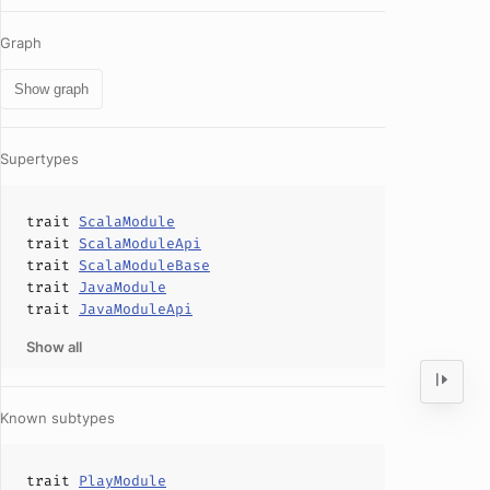
Graph
Show graph
Supertypes
trait
ScalaModule
trait
ScalaModuleApi
trait
ScalaModuleBase
trait
JavaModule
trait
JavaModuleApi
Show all
Known subtypes
trait
PlayModule