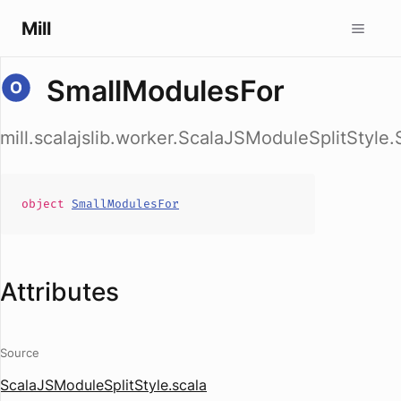
Mill
SmallModulesFor
mill.scalajslib.worker.ScalaJSModuleSplitStyle
object
SmallModulesFor
Attributes
Source
ScalaJSModuleSplitStyle.scala