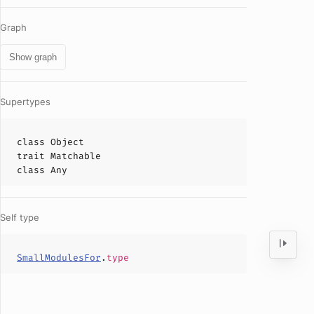
Graph
Show graph
Supertypes
class
Object
trait
Matchable
class
Any
Self type
SmallModulesFor
.
type