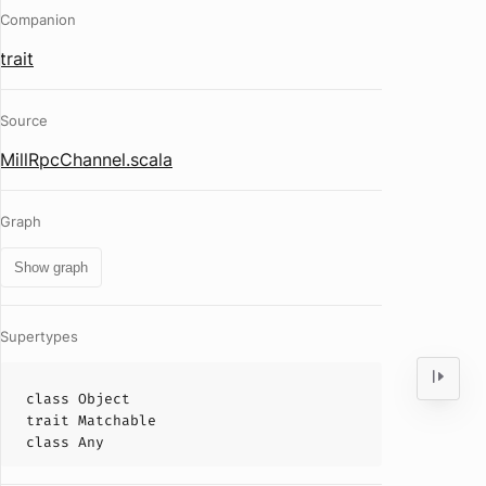
Companion
trait
Source
MillRpcChannel.scala
Graph
Show graph
Supertypes
class
Object
trait
Matchable
class
Any