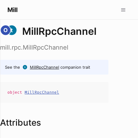
Mill
MillRpcChannel
mill.rpc.MillRpcChannel
See the
MillRpcChannel
companion trait
object
MillRpcChannel
Attributes