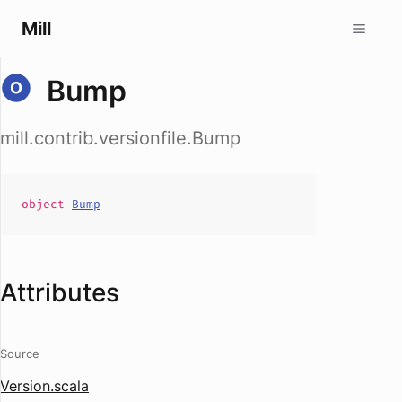
Mill
Bump
mill.contrib.versionfile.Bump
object
Bump
Attributes
Source
Version.scala