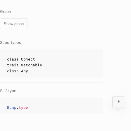
Graph
Show graph
Supertypes
class
Object
trait
Matchable
class
Any
Self type
Bump
.
type