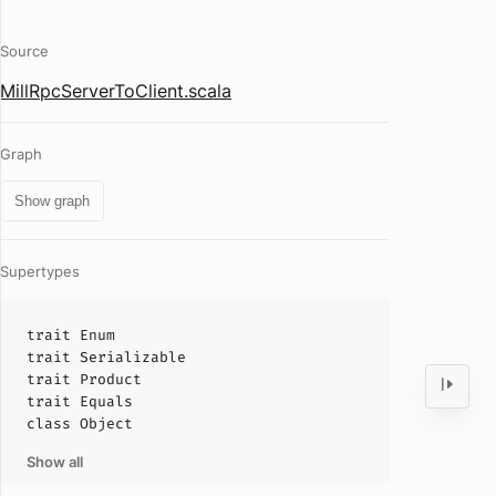
Source
MillRpcServerToClient.scala
Graph
Show graph
Supertypes
trait
Enum
trait
Serializable
trait
Product
trait
Equals
class
Object
Show all