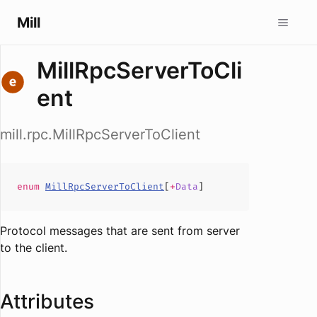
Mill
MillRpcServerToCli
ent
mill.rpc.MillRpcServerToClient
enum
MillRpcServerToClient
[
+
Data
]
Protocol messages that are sent from server
to the client.
Attributes