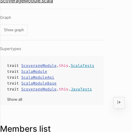
ScoverageModule.scala
Graph
Show graph
Supertypes
trait
ScoverageModule
.
this
.
ScalaTests
trait
ScalaModule
trait
ScalaModuleApi
trait
ScalaModuleBase
trait
ScoverageModule
.
this
.
JavaTests
Show all
Members list