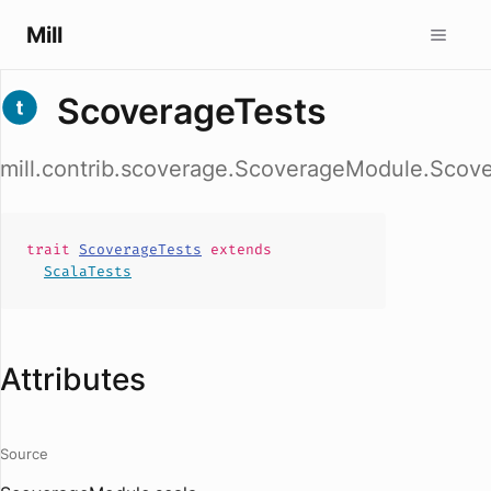
Mill
ScoverageTests
mill.contrib.scoverage.ScoverageModule.Scov
trait
ScoverageTests
extends
ScalaTests
Attributes
Source