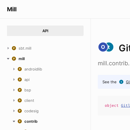
Mill
API
Gi
sbt.mill
mill
mill.contri
androidlib
api
See the
Gi
bsp
client
object
Git
codesig
contrib