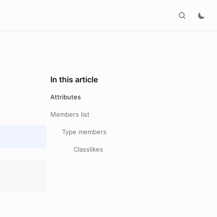
In this article
Attributes
Members list
Type members
Classlikes