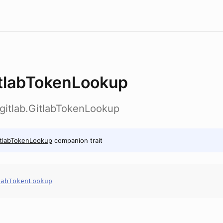
tlabTokenLookup
b.gitlab.GitlabTokenLookup
tlabTokenLookup
companion trait
labTokenLookup