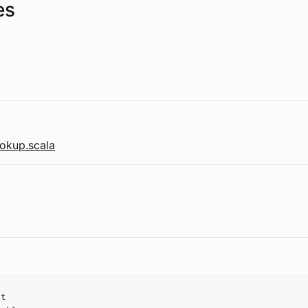
es
okup.scala
ct