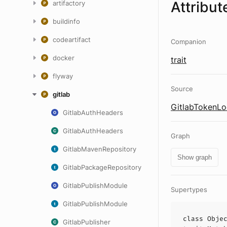
Attribut
artifactory
buildinfo
codeartifact
Companion
docker
trait
flyway
Source
gitlab
GitlabTokenLo
GitlabAuthHeaders
GitlabAuthHeaders
Graph
GitlabMavenRepository
Show graph
GitlabPackageRepository
GitlabPublishModule
Supertypes
GitlabPublishModule
class
Obje
GitlabPublisher