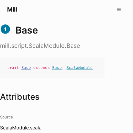
Mill
Base
mill.script.ScalaModule.Base
trait
Base
extends
Base
,
ScalaModule
Attributes
Source
ScalaModule.scala