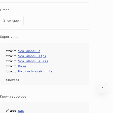
Graph
Show graph
Supertypes
trait
ScalaModule
trait
ScalaModuleApi
trait
ScalaModuleBase
trait
Base
trait
NativeImageModule
Show all
Known subtypes
class
Raw