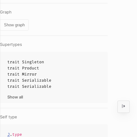
Graph
Show graph
Supertypes
trait
Singleton
trait
Product
trait
Mirror
trait
Serializable
trait
Serializable
Show all
Self type
J
.
type