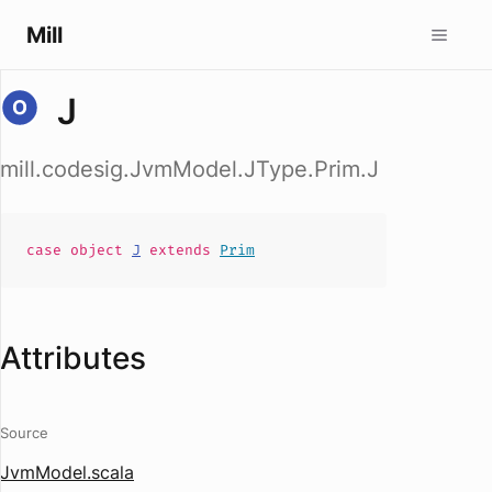
Mill
J
mill.codesig.JvmModel.JType.Prim.J
case
object
J
extends
Prim
Attributes
Source
JvmModel.scala