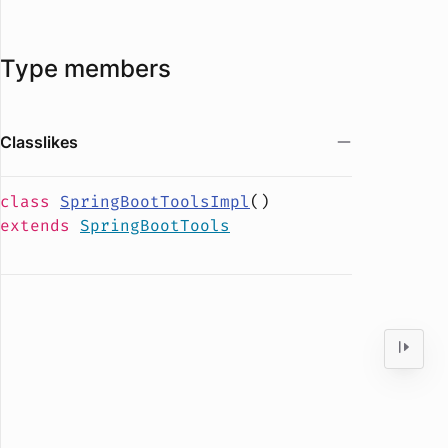
Type members
Classlikes
class
SpringBootToolsImpl
(
)
extends
SpringBootTools