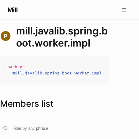
Mill
mill.javalib.spring.b
oot.worker.impl
package
mill.javalib.spring.boot.worker.impl
Members list