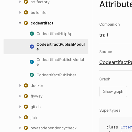
Attribut
artifactory
buildinfo
codeartifact
Companion
CodeartifactHttpApi
trait
CodeartifactPublishModul
e
Source
CodeartifactPublishModul
CodeartifactP
e
CodeartifactPublisher
Graph
docker
Show graph
flyway
gitlab
Supertypes
jmh
class
Exte
owaspdependencycheck