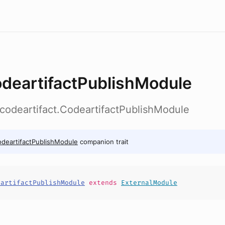
deartifactPublishModule
b.codeartifact.CodeartifactPublishModule
deartifactPublishModule
companion trait
eartifactPublishModule
extends
ExternalModule