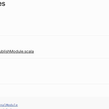
es
ublishModule.scala
rnalModule