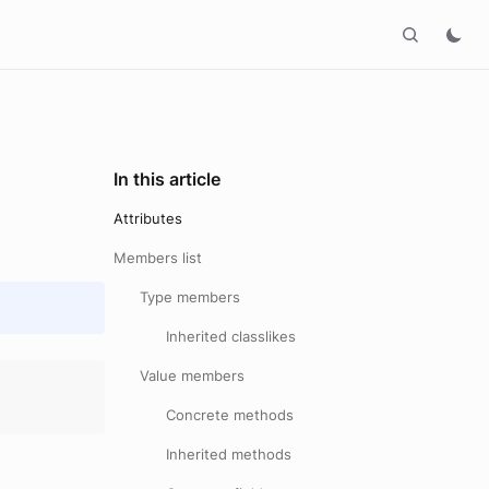
In this article
Attributes
Members list
Type members
Inherited classlikes
Value members
Concrete methods
Inherited methods