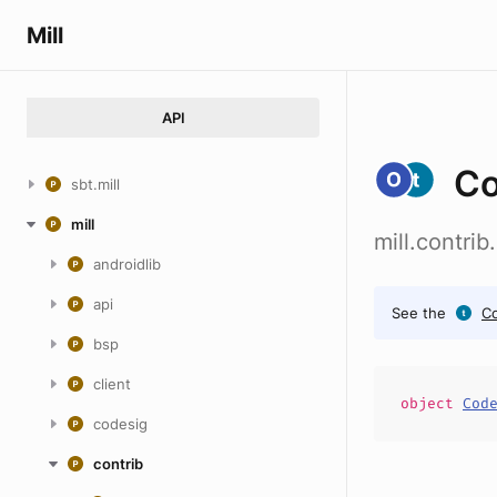
Mill
API
Co
sbt.mill
mill
mill.contri
androidlib
api
See the
Co
bsp
client
object
Cod
codesig
contrib