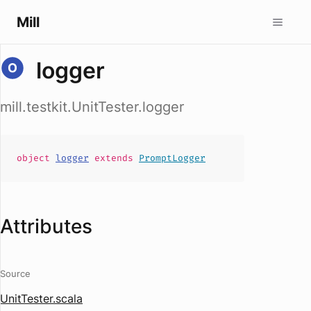
Mill
logger
mill.testkit.UnitTester.logger
object
logger
extends
PromptLogger
Attributes
Source
UnitTester.scala