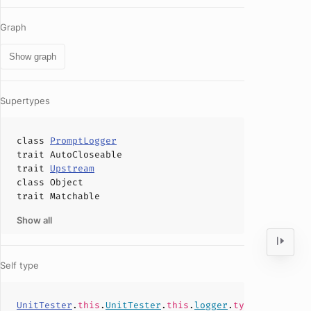
Graph
Show graph
Supertypes
class
PromptLogger
trait
AutoCloseable
trait
Upstream
class
Object
trait
Matchable
Show all
Self type
UnitTester
.
this
.
UnitTester
.
this
.
logger
.
type