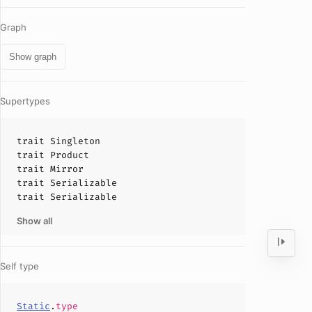
Graph
Show graph
Supertypes
trait
Singleton
trait
Product
trait
Mirror
trait
Serializable
trait
Serializable
Show all
Self type
Static
.
type