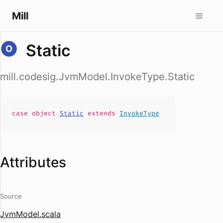
Mill
Static
mill.codesig.JvmModel.InvokeType.Static
case
object
Static
extends
InvokeType
Attributes
Source
JvmModel.scala