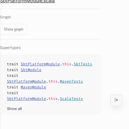
SbtPlatformModule.scala
Graph
Show graph
Supertypes
trait
SbtPlatformModule
.
this
.
SbtTests
trait
SbtModule
trait
SbtPlatformModule
.
this
.
MavenTests
trait
MavenModule
trait
SbtPlatformModule
.
this
.
ScalaTests
Show all