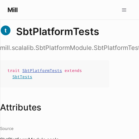
Mill
SbtPlatformTests
mill.scalalib.SbtPlatformModule.SbtPlatformTes
trait
SbtPlatformTests
extends
SbtTests
Attributes
Source