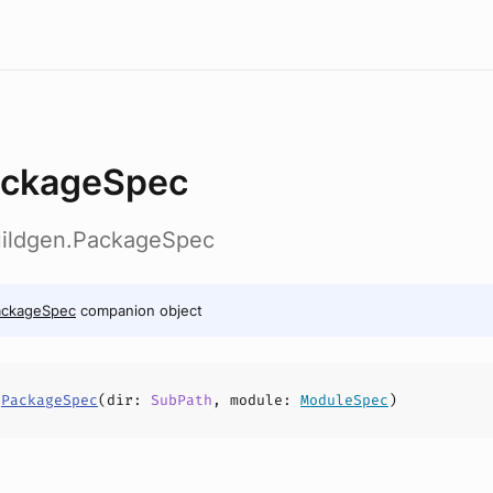
ckageSpec
buildgen.PackageSpec
ackageSpec
companion object
s
PackageSpec
(
dir
:
SubPath
,
module
:
ModuleSpec
)