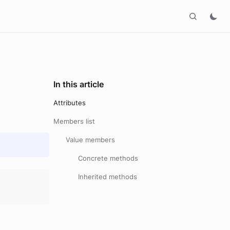
In this article
Attributes
Members list
Value members
Concrete methods
Inherited methods