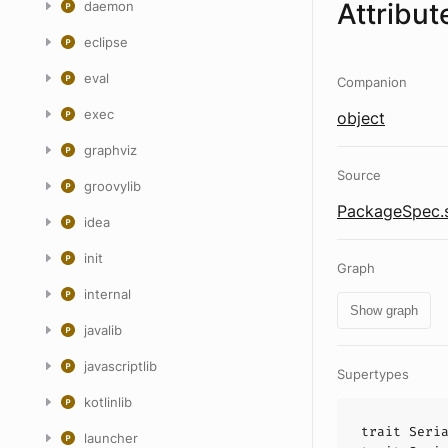
Attribut
daemon
eclipse
eval
Companion
exec
object
graphviz
Source
groovylib
PackageSpec.
idea
init
Graph
internal
Show graph
javalib
javascriptlib
Supertypes
kotlinlib
trait
Seri
launcher