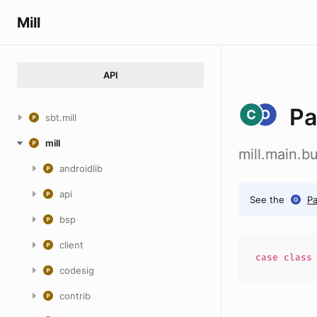
Mill
API
Pa
sbt.mill
mill
mill.main.
androidlib
api
See the
P
bsp
client
case
clas
codesig
contrib