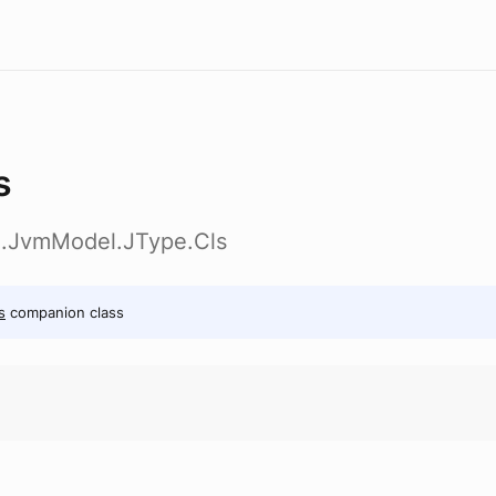
s
ig.JvmModel.JType.Cls
s
companion class