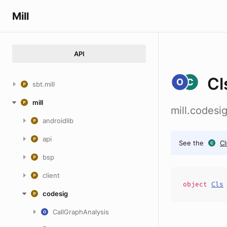
Mill
API
Cl
sbt.mill
mill
mill.codes
androidlib
api
See the
Cl
bsp
client
object
Cls
codesig
CallGraphAnalysis