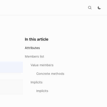
In this article
Attributes
Members list
Value members
Concrete methods
Implicits
Implicits