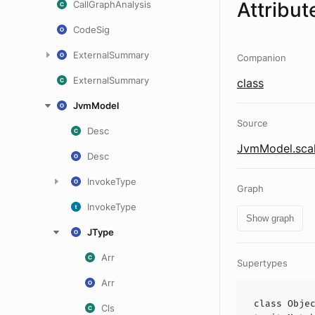
Attribut
CallGraphAnalysis
CodeSig
ExternalSummary
Companion
ExternalSummary
class
JvmModel
Source
Desc
JvmModel.sca
Desc
InvokeType
Graph
InvokeType
Show graph
JType
Arr
Supertypes
Arr
class
Obje
Cls