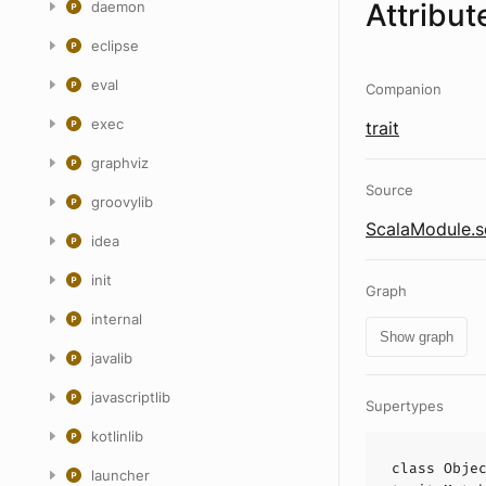
Attribut
daemon
eclipse
eval
Companion
exec
trait
graphviz
Source
groovylib
ScalaModule.s
idea
init
Graph
internal
Show graph
javalib
javascriptlib
Supertypes
kotlinlib
class
Obje
launcher