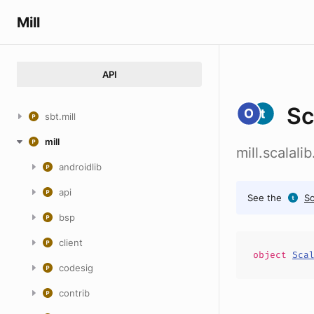
Mill
API
Sc
sbt.mill
mill
mill.scalal
androidlib
api
See the
S
bsp
client
object
Sca
codesig
contrib