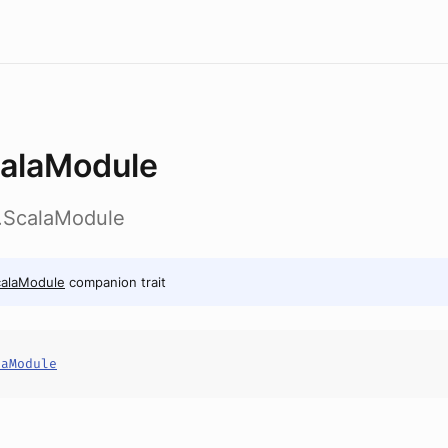
alaModule
ib.ScalaModule
calaModule
companion trait
laModule