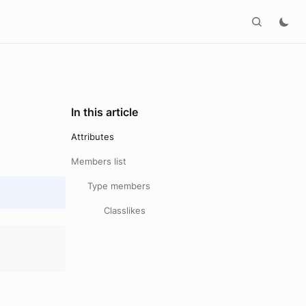
In this article
Attributes
Members list
Type members
Classlikes