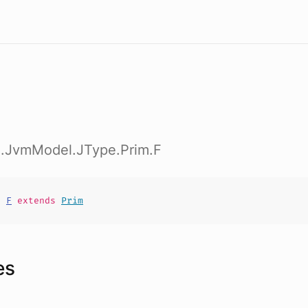
ig.JvmModel.JType.Prim.F
t
F
extends
Prim
es