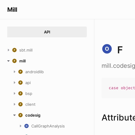
Mill
API
F
sbt.mill
mill
mill.codes
androidlib
api
case
objec
bsp
client
Attribut
codesig
CallGraphAnalysis