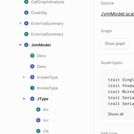
CallGraphAnalysis
Source
CodeSig
JvmModel.sca
ExternalSummary
Graph
ExternalSummary
Show graph
JvmModel
Desc
Supertypes
Desc
InvokeType
trait
Sing
trait
Prod
InvokeType
trait
Mirr
trait
Seri
JType
trait
Seri
Arr
Show all
Arr
Cls
Self type