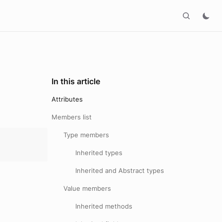
In this article
Attributes
Members list
Type members
Inherited types
Inherited and Abstract types
Value members
Inherited methods