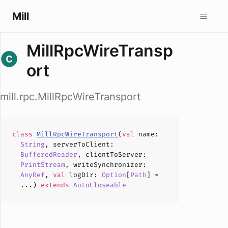
Mill
MillRpcWireTransp
ort
mill.rpc.MillRpcWireTransport
class
MillRpcWireTransport
(
val
name
:
String
,
serverToClient
:
BufferedReader
,
clientToServer
:
PrintStream
,
writeSynchronizer
:
AnyRef
,
val
logDir
:
Option
[
Path
] =
...)
extends
AutoCloseable