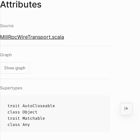
Attributes
Source
MillRpcWireTransport.scala
Graph
Show graph
Supertypes
trait
AutoCloseable
class
Object
trait
Matchable
class
Any