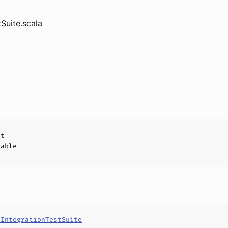
tSuite.scala
ct
hable
tIntegrationTestSuite