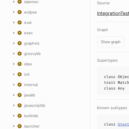
daemon
Source
eclipse
IntegrationTes
eval
Graph
exec
Show graph
graphviz
groovylib
Supertypes
idea
init
class
Obje
trait
Matc
internal
class
Any
javalib
javascriptlib
Known subtypes
kotlinlib
class
Utes
launcher