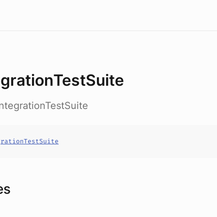
egrationTestSuite
.IntegrationTestSuite
grationTestSuite
es