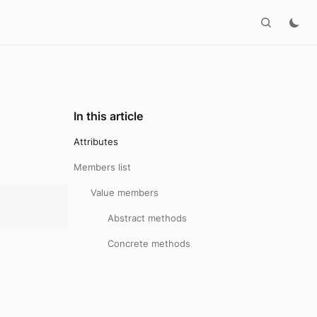
In this article
Attributes
Members list
Value members
Abstract methods
Concrete methods