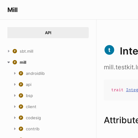
Mill
API
Int
sbt.mill
mill
mill.testkit
androidlib
api
trait
Inte
bsp
client
Attribut
codesig
contrib