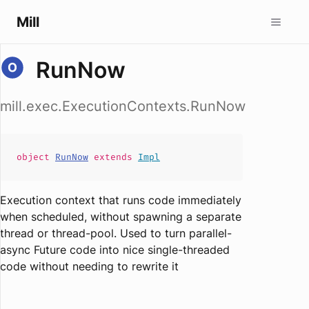
Mill
RunNow
mill.exec.ExecutionContexts.RunNow
object
RunNow
extends
Impl
Execution context that runs code immediately
when scheduled, without spawning a separate
thread or thread-pool. Used to turn parallel-
async Future code into nice single-threaded
code without needing to rewrite it