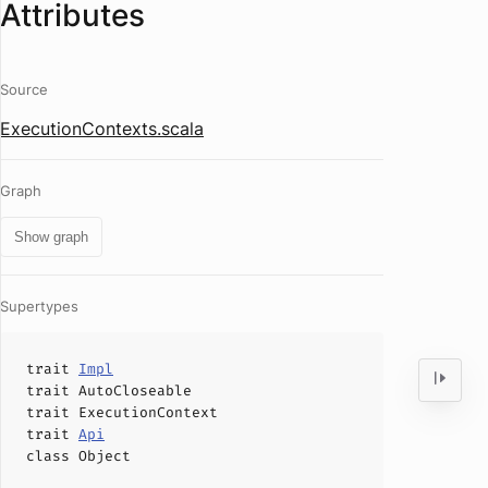
Attributes
Source
ExecutionContexts.scala
Graph
Show graph
Supertypes
trait
Impl
trait
AutoCloseable
trait
ExecutionContext
trait
Api
class
Object