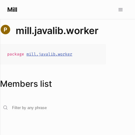
Mill
mill.javalib.worker
package
mill.javalib.worker
Members list