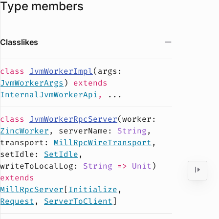
Type members
Classlikes
class
JvmWorkerImpl
(
args
:
JvmWorkerArgs
)
extends
InternalJvmWorkerApi
,
...
class
JvmWorkerRpcServer
(
worker
:
ZincWorker
,
serverName
:
String
,
transport
:
MillRpcWireTransport
,
setIdle
:
SetIdle
,
writeToLocalLog
:
String
=>
Unit
)
extends
MillRpcServer
[
Initialize
,
Request
,
ServerToClient
]