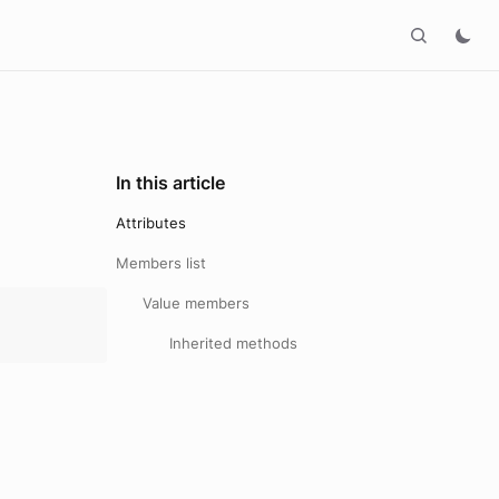
In this article
Attributes
Members list
Value members
Inherited methods