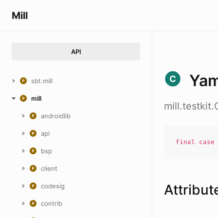
Mill
API
Yam
sbt.mill
mill
mill.testki
androidlib
api
final cas
bsp
client
Attribut
codesig
contrib