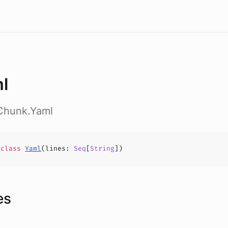
l
t.Chunk.Yaml
e
class
Yaml
(
lines
:
Seq
[
String
])
es