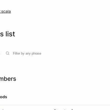
.scala
 list
mbers
hods