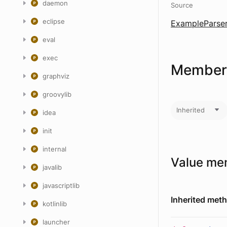
daemon
Source
eclipse
ExampleParser
eval
exec
Members
graphviz
groovylib
Inherited
idea
init
internal
Value me
javalib
javascriptlib
Inherited met
kotlinlib
launcher