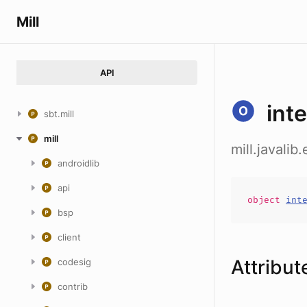
Mill
API
int
sbt.mill
mill
mill.javali
androidlib
api
object
int
bsp
client
Attribut
codesig
contrib