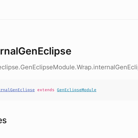
ernalGenEclipse
b.eclipse.GenEclipseModule.Wrap.internalGenEcl
ernalGenEclipse
extends
GenEclipseModule
es