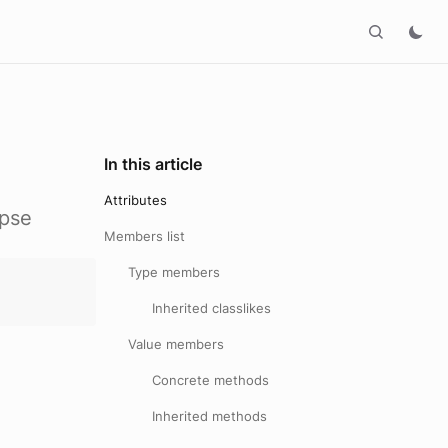
In this article
Attributes
ipse
Members list
Type members
Inherited classlikes
Value members
Concrete methods
Inherited methods