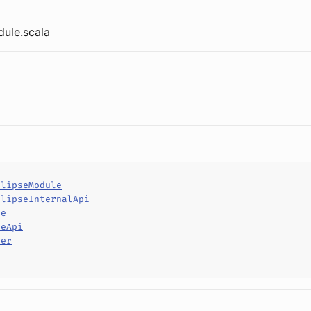
ule.scala
clipseModule
clipseInternalApi
le
leApi
per