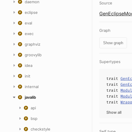
daemon
Source
eclipse
GenEclipseMod
eval
Graph
exec
Show graph
graphviz
groovylib
Supertypes
idea
init
trait
GenE
trait
GenE
internal
trait
Modu
trait
Modu
javalib
trait
Wrap
api
Show all
bsp
checkstyle
Self type