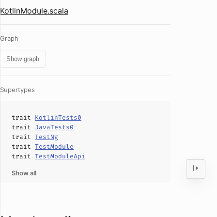
KotlinModule.scala
Graph
Show graph
Supertypes
trait
KotlinTests0
trait
JavaTests0
trait
TestNg
trait
TestModule
trait
TestModuleApi
Show all