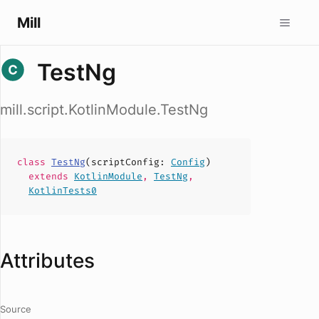
Mill
TestNg
mill.script.KotlinModule.TestNg
class
TestNg
(
scriptConfig
:
Config
)
extends
KotlinModule
,
TestNg
,
KotlinTests0
Attributes
Source