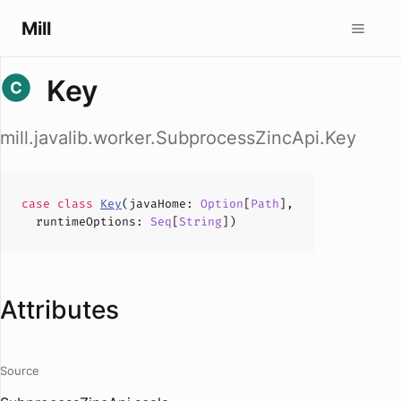
Mill
Key
mill.javalib.worker.SubprocessZincApi.Key
case
class
Key
(
javaHome
:
Option
[
Path
],
runtimeOptions
:
Seq
[
String
])
Attributes
Source