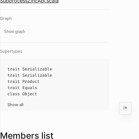
SubprocessZincApi.scala
Graph
Show graph
Supertypes
trait
Serializable
trait
Serializable
trait
Product
trait
Equals
class
Object
Show all
Members list