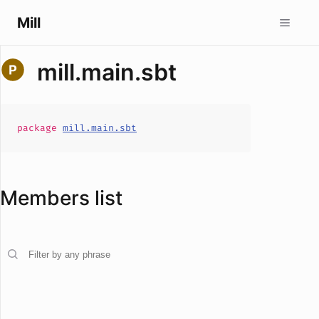
Mill
mill.main.sbt
package
mill.main.sbt
Members list