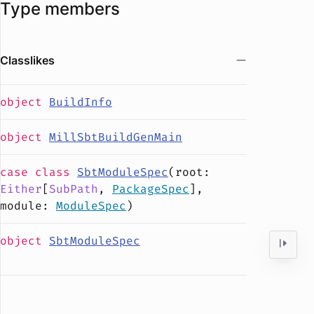
Type members
Classlikes
object
BuildInfo
object
MillSbtBuildGenMain
case
class
SbtModuleSpec
(
root
:
Either
[
SubPath
,
PackageSpec
],
module
:
ModuleSpec
)
object
SbtModuleSpec