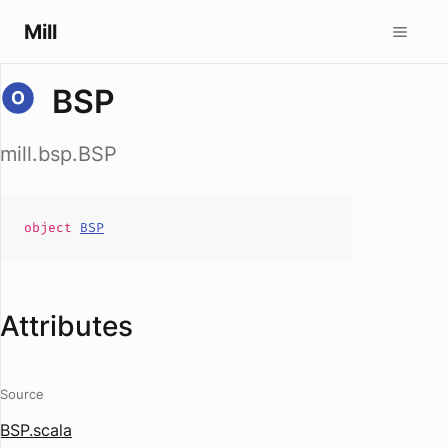
Mill
BSP
mill.bsp.BSP
object
BSP
Attributes
Source
BSP.scala