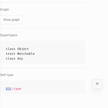
Graph
Show graph
Supertypes
class
Object
trait
Matchable
class
Any
Self type
BSP
.
type