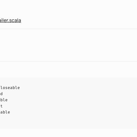
iler.scala
Closeable
ad
able
ct
hable