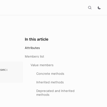
In this article
Attributes
Members list
Value members
Msec
:
Concrete methods
Inherited methods
Deprecated and Inherited
methods