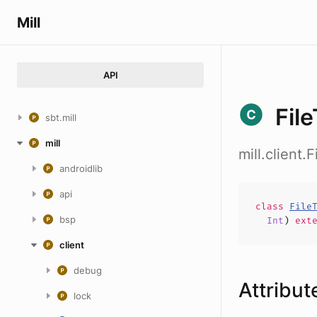
Mill
API
Fil
sbt.mill
mill
mill.client.
androidlib
api
class
File
bsp
Int
)
ext
client
debug
Attribut
lock