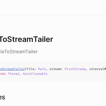
eToStreamTailer
FileToStreamTailer
ToStreamTailer
(
file
:
Path
,
stream
:
PrintStream
,
interval
ends
Thread
,
AutoCloseable
es