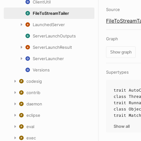
ClientUtil
Source
FileToStreamTailer
FileToStreamTa
LaunchedServer
ServerLaunchOutputs
Graph
ServerLaunchResult
Show graph
ServerLauncher
Versions
Supertypes
codesig
trait
Auto
contrib
class
Thre
trait
Runn
daemon
class
Obje
eclipse
trait
Matc
Show all
eval
exec