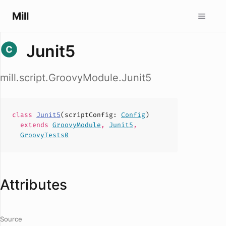
Mill
Junit5
mill.script.GroovyModule.Junit5
class
Junit5
(
scriptConfig
:
Config
)
extends
GroovyModule
,
Junit5
,
GroovyTests0
Attributes
Source