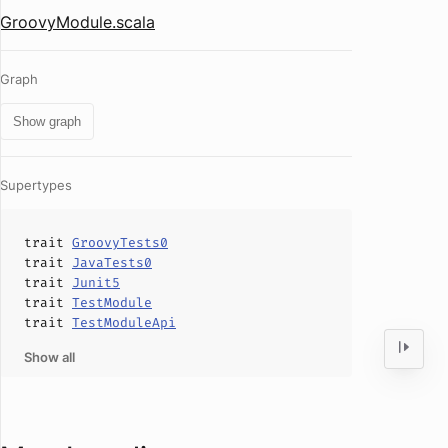
GroovyModule.scala
Graph
Show graph
Supertypes
trait
GroovyTests0
trait
JavaTests0
trait
Junit5
trait
TestModule
trait
TestModuleApi
Show all