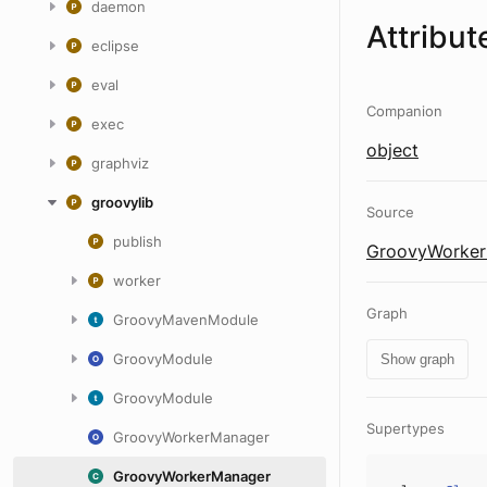
daemon
Attribut
eclipse
eval
Companion
exec
object
graphviz
groovylib
Source
publish
GroovyWorker
worker
Graph
GroovyMavenModule
GroovyModule
Show graph
GroovyModule
Supertypes
GroovyWorkerManager
GroovyWorkerManager