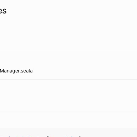
es
Manager.scala