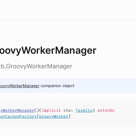
oovyWorkerManager
ylib.GroovyWorkerManager
roovyWorkerManager
companion object
vyWorkerManager
(
)(
implicit
ctx
:
TaskCtx
)
extends
derCachedFactory
[
GroovyWorker
]