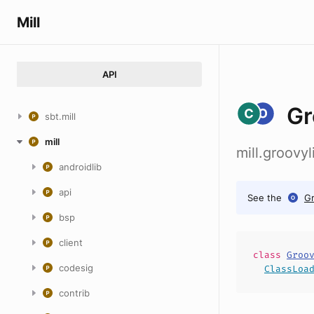
Mill
API
Gr
sbt.mill
mill
mill.groov
androidlib
api
See the
G
bsp
client
class
Groo
codesig
ClassLoa
contrib