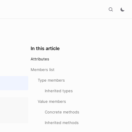
In this article
Attributes
Members list
Type members
Inherited types
Value members
Concrete methods
Inherited methods