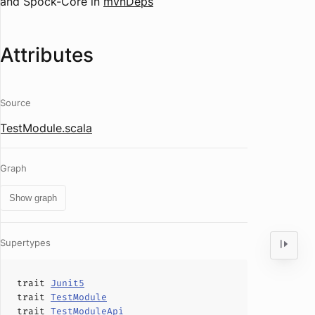
and Spock-Core in
mvnDeps
Attributes
Source
TestModule.scala
Graph
Show graph
Supertypes
trait
Junit5
trait
TestModule
trait
TestModuleApi