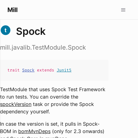
Mill
Spock
mill.javalib.TestModule.Spock
trait
Spock
extends
Junit5
TestModule that uses Spock Test Framework
to run tests. You can override the
spockVersion
task or provide the Spock
dependency yourself.
In case the version is set, it pulls in Spock-
BOM in
bomMvnDeps
(only for 2.3 onwards)