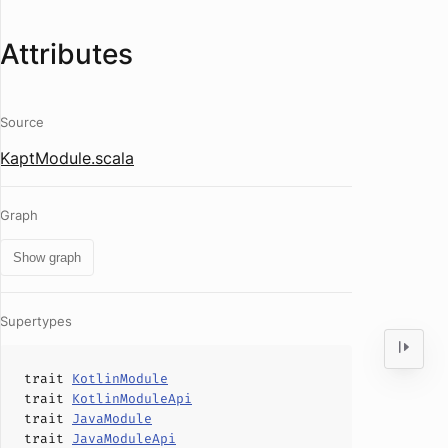
Attributes
Source
KaptModule.scala
Graph
Show graph
Supertypes
trait
KotlinModule
trait
KotlinModuleApi
trait
JavaModule
trait
JavaModuleApi