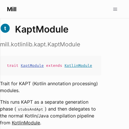
Mill
KaptModule
mill.kotlinlib.kapt.KaptModule
trait
KaptModule
extends
KotlinModule
Trait for KAPT (Kotlin annotation processing)
modules.
This runs KAPT as a separate generation
phase (
) and then delegates to
stubsAndApt
the normal Kotlin/Java compilation pipeline
from
KotlinModule
.