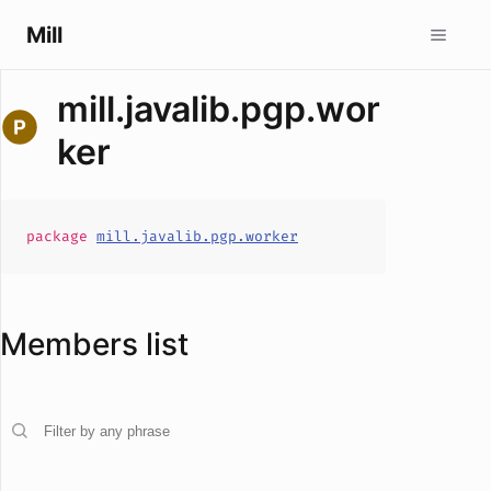
Mill
mill.javalib.pgp.wor
ker
package
mill.javalib.pgp.worker
Members list