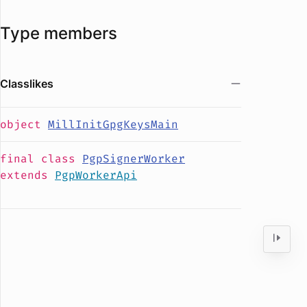
Type members
Classlikes
object
MillInitGpgKeysMain
final
class
PgpSignerWorker
extends
PgpWorkerApi